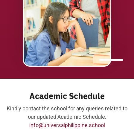
Academic Schedule
Kindly contact the school for any queries related to
our updated Academic Schedule:
info@universalphilippine.school