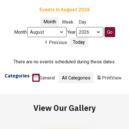
Events in August 2026
Month
Week
Day
Month
Year
Today
Previous
There are no events scheduled during these dates.
Categories
General
All Categories
Print
View
View Our Gallery