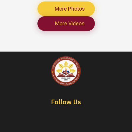
More Photos
More Videos
Follow Us