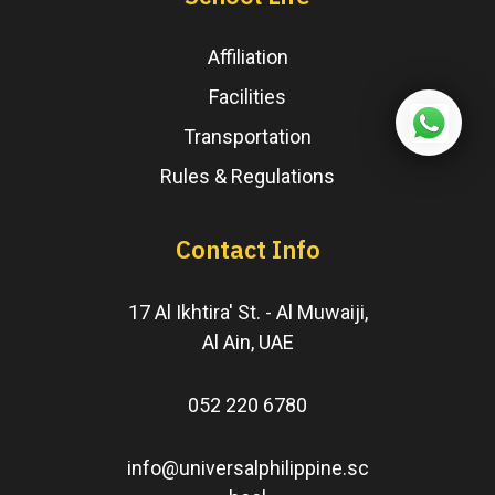
Affiliation
Facilities
Transportation
Rules & Regulations
Contact Info
17 Al Ikhtira' St. - Al Muwaiji,
Al Ain, UAE
052 220 6780
info@universalphilippine.sc