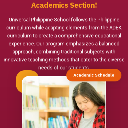
Academics Section!
Universal Philippine School follows the Philippine
curriculum while adapting elements from the ADEK
curriculum to create a comprehensive educational
experience. Our program emphasizes a balanced
approach, combining traditional subjects with
innovative teaching methods that cater to the diverse
needs of our students.
Academic Schedule