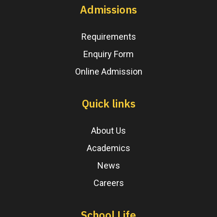
Admissions
Requirements
Enquiry Form
Online Admission
Quick links
About Us
Academics
News
Careers
School Life