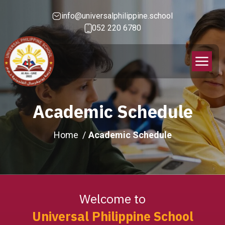
info@universalphilippine.school
052 220 6780
Academic Schedule
Home
Academic Schedule
Welcome to
Universal Philippine School