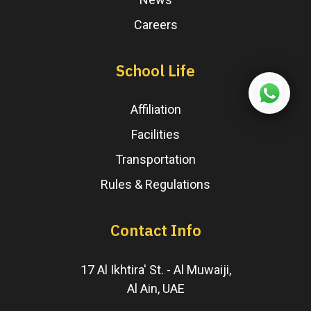
Careers
School Life
Affiliation
Facilities
Transportation
Rules & Regulations
Contact Info
17 Al Ikhtira' St. - Al Muwaiji,
Al Ain, UAE