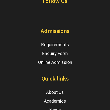
Follow Us
Admissions
Requirements
Enquiry Form
Online Admission
Quick links
About Us
Academics
News