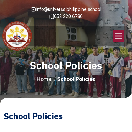
info@universalphilippine.school
052 220 6780
School Policies
Home
School Policies
School Policies