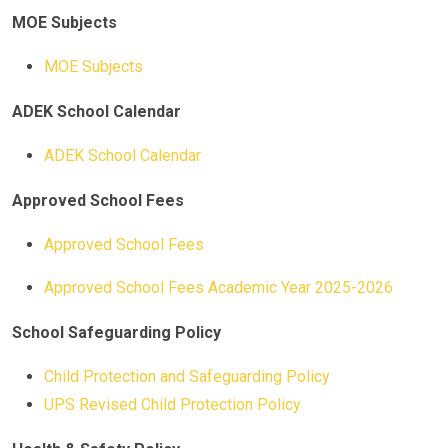
MOE Subjects
MOE Subjects
ADEK School Calendar
ADEK School Calendar
Approved School Fees
Approved School Fees
Approved School Fees Academic Year 2025-2026
School Safeguarding Policy
Child Protection and Safeguarding Policy
UPS Revised Child Protection Policy