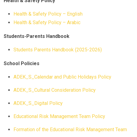
Health & Safety Policy
Health & Safety Policy – English
Health & Safety Policy – Arabic
Students-Parents Handbook
Students Parents Handbook (2025-2026)
School Policies
ADEK_S_Calendar and Public Holidays Policy
ADEK_S_Cultural Consideration Policy
ADEK_S_Digital Policy
Educational Risk Management Team Policy
Formation of the Educational Risk Management Team