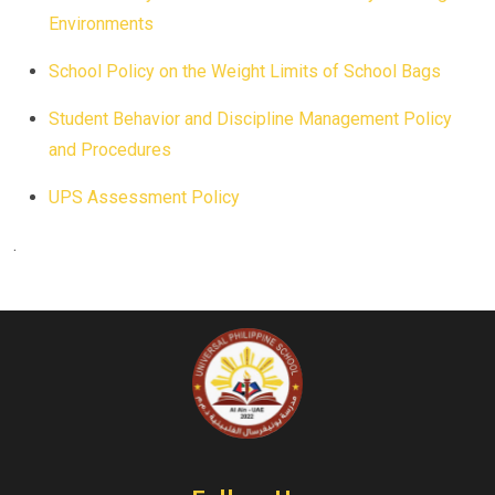
Environments
School Policy on the Weight Limits of School Bags
Student Behavior and Discipline Management Policy
and Procedures
UPS Assessment Policy
.