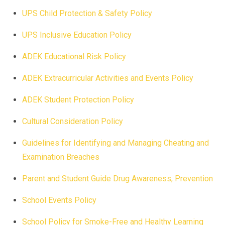
UPS Child Protection & Safety Policy
UPS Inclusive Education Policy
ADEK Educational Risk Policy
ADEK Extracurricular Activities and Events Policy
ADEK Student Protection Policy
Cultural Consideration Policy
Guidelines for Identifying and Managing Cheating and
Examination Breaches
Parent and Student Guide Drug Awareness, Prevention
School Events Policy
School Policy for Smoke-Free and Healthy Learning