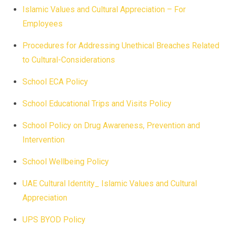
Islamic Values and Cultural Appreciation – For
Employees
Procedures for Addressing Unethical Breaches Related
to Cultural-Considerations
School ECA Policy
School Educational Trips and Visits Policy
School Policy on Drug Awareness, Prevention and
Intervention
School Wellbeing Policy
UAE Cultural Identity_ Islamic Values and Cultural
Appreciation
UPS BYOD Policy