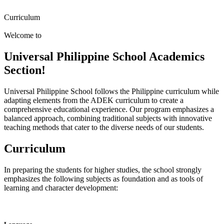
Curriculum
Welcome to
Universal Philippine School Academics
Section!
Universal Philippine School follows the Philippine curriculum while
adapting elements from the ADEK curriculum to create a
comprehensive educational experience. Our program emphasizes a
balanced approach, combining traditional subjects with innovative
teaching methods that cater to the diverse needs of our students.
Curriculum
In preparing the students for higher studies, the school strongly
emphasizes the following subjects as foundation and as tools of
learning and character development: