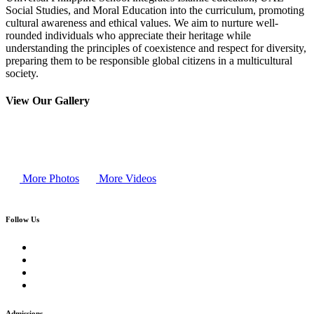
Social Studies, and Moral Education into the curriculum, promoting
cultural awareness and ethical values. We aim to nurture well-
rounded individuals who appreciate their heritage while
understanding the principles of coexistence and respect for diversity,
preparing them to be responsible global citizens in a multicultural
society.
View Our Gallery
More Photos
More Videos
Follow Us
Admissions