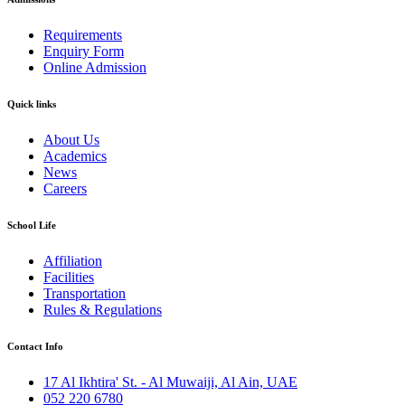
Requirements
Enquiry Form
Online Admission
Quick links
About Us
Academics
News
Careers
School Life
Affiliation
Facilities
Transportation
Rules & Regulations
Contact Info
17 Al Ikhtira' St. - Al Muwaiji, Al Ain, UAE
052 220 6780