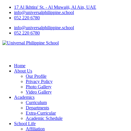
17 Al Ikhtira' St. - Al Muwaiji, Al Ain, UAE
info@universalphilippine.school
052 220 6780
info@universalphilippine.school
052 220 6780
Home
About Us
Our Profile
Privacy Policy
Photo Gallery
Video Gallery
Academics
Curriculum
Departments
Extra-Curricular
Academic Schedule
School Life
Affiliation