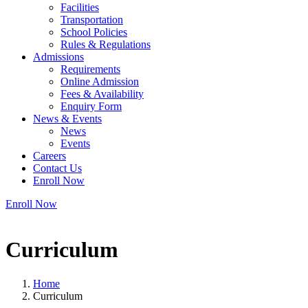
Facilities
Transportation
School Policies
Rules & Regulations
Admissions
Requirements
Online Admission
Fees & Availability
Enquiry Form
News & Events
News
Events
Careers
Contact Us
Enroll Now
Enroll Now
Curriculum
Home
Curriculum