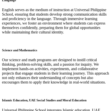
Language
English serves as the medium of instruction at Universal Philippine
School, ensuring that students develop strong communication skills
and proficiency in the language. Through immersive learning
experiences, we foster an environment where students can express
themselves confidently, preparing them for global opportunities
while maintaining their cultural identity.
Science and Mathematics
Our science and math programs are designed to instill critical
thinking, problem-solving skills, and a passion for inquiry. We
implement hands-on activities, experiments, and collaborative
projects that engage students in their learning journey. This approach
not only enhances their understanding of concepts but also
encourages them to apply their knowledge in real-world situations.
Islamic Education, UAE Social Studies and Moral Education
Universal Philippine School integrates Islamic education, UAE