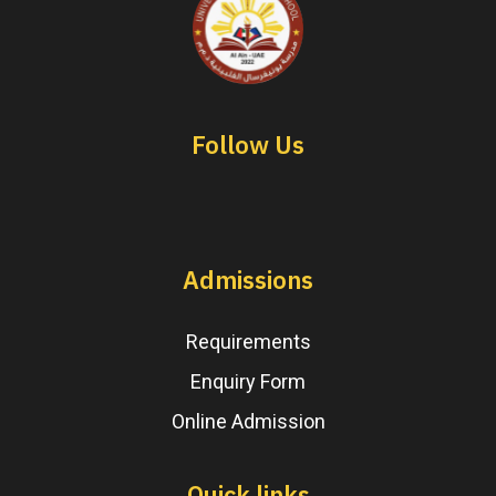
Follow Us
Admissions
Requirements
Enquiry Form
Online Admission
Quick links