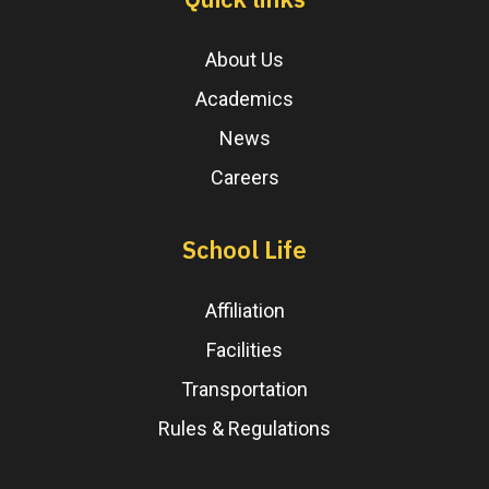
About Us
Academics
News
Careers
School Life
Affiliation
Facilities
Transportation
Rules & Regulations