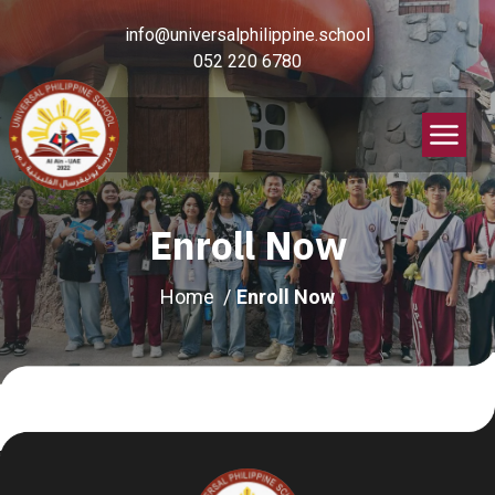
info@universalphilippine.school
052 220 6780
Enroll Now
Home
Enroll Now