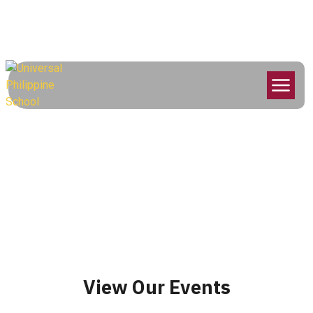
info@universalphilippine.school
052 220 6780
Arabic Activities
Competition
Home
Events
Arabic Activities Competition
View Our Events