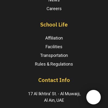
Careers
School Life
Affiliation
Facilities
Transportation
Rules & Regulations
Contact Info
17 Al Ikhtira' St. - Al Muwaiji,
Al Ain, UAE