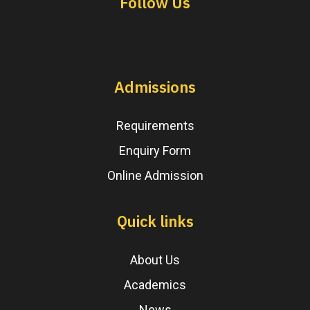
Follow Us
Admissions
Requirements
Enquiry Form
Online Admission
Quick links
About Us
Academics
News