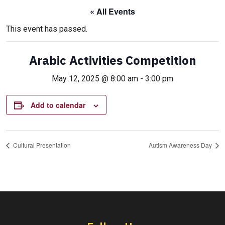
« All Events
This event has passed.
Arabic Activities Competition
May 12, 2025 @ 8:00 am
-
3:00 pm
Add to calendar
Cultural Presentation
Autism Awareness Day