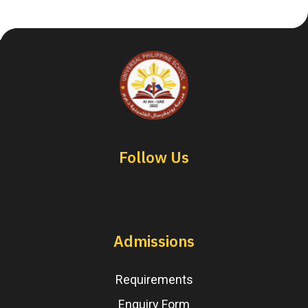
Follow Us
Admissions
Requirements
Enquiry Form