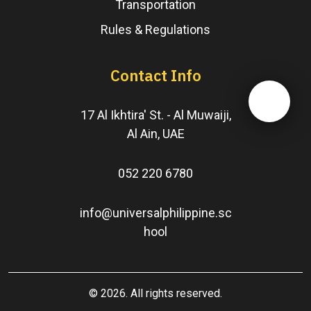
Transportation
Rules & Regulations
Contact Info
17 Al Ikhtira' St. - Al Muwaiji,
Al Ain, UAE
052 220 6780
info@universalphilippine.sc
hool
© 2026. All rights reserved.