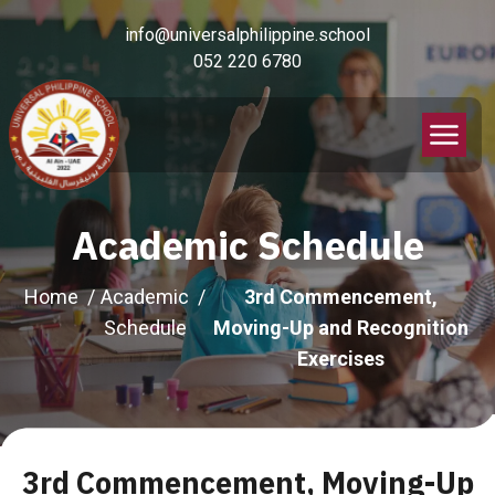
info@universalphilippine.school
052 220 6780
Academic Schedule
Home
Academic
3rd Commencement,
Schedule
Moving-Up and Recognition
Exercises
3rd Commencement, Moving-Up