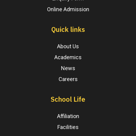
Online Admission
Quick links
About Us
Academics
News
Careers
School Life
Affiliation
Facilities