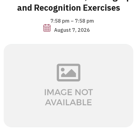
and Recognition Exercises
7:58 pm
–
7:58 pm
August 7, 2026