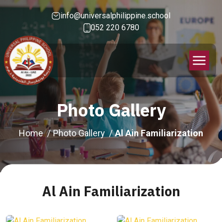
info@universalphilippine.school
052 220 6780
Photo Gallery
Home
Photo Gallery
Al Ain Familiarization
Al Ain Familiarization