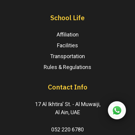
School Life
Affiliation
Facilities
Transportation
Rules & Regulations
Contact Info
17 Al Ikhtira' St. - Al Muwaiji,
Al Ain, UAE
052 220 6780