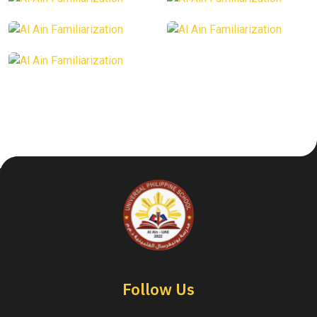
Follow Us