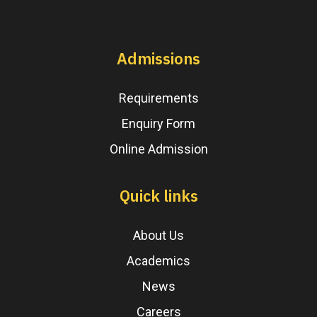
Admissions
Requirements
Enquiry Form
Online Admission
Quick links
About Us
Academics
News
Careers